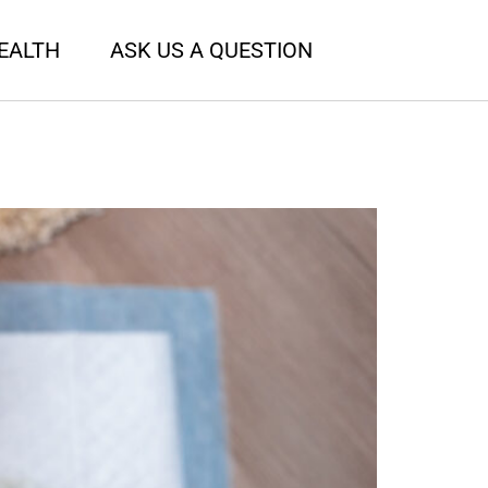
EALTH
ASK US A QUESTION