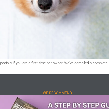
pecially if you are a first-time pet owner. We’ve compiled a complete 
WE RECOMMEND