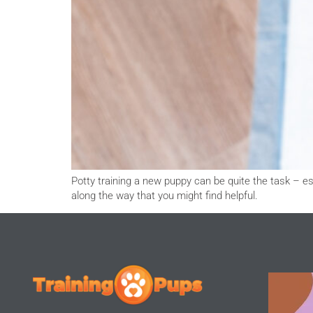
Potty training a new puppy can be quite the task – es
along the way that you might find helpful.