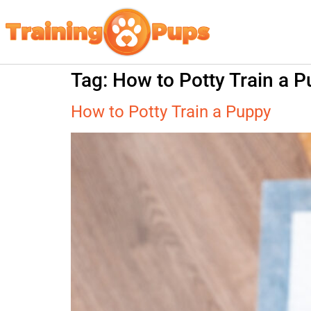
Tag:
How to Potty Train a 
How to Potty Train a Puppy