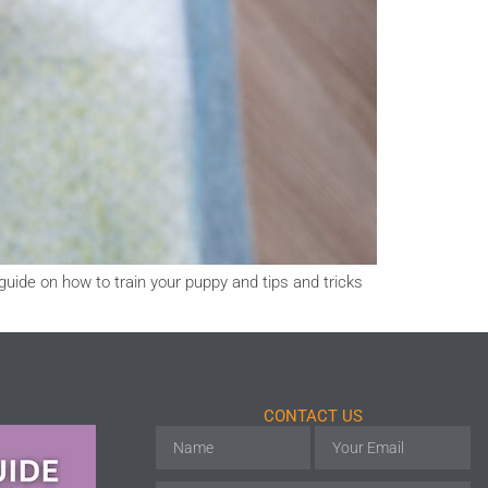
guide on how to train your puppy and tips and tricks
CONTACT US