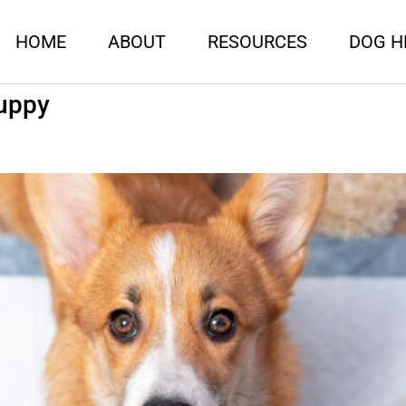
HOME
ABOUT
RESOURCES
DOG H
Puppy