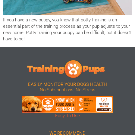
If you have a new puppy, you know that potty training is an
essential part of the training process as your pup adjusts to your
new home. Potty training your puppy can be difficult, but it doesn’t
have to be!
EASILY MONITOR YOUR DOGS HEALTH
No Subscriptions, No Stress
Easy To Use
WE RECOMMEND