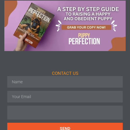
CONTACT US
SEND