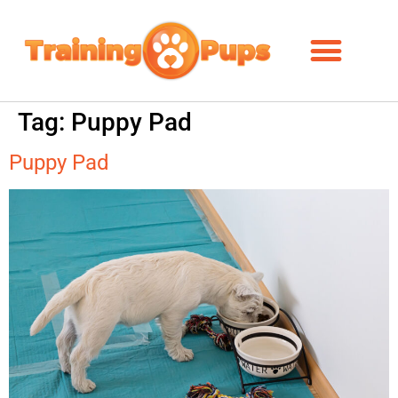
Tag:
Puppy Pad
Puppy Pad