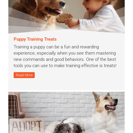
Puppy Training Treats
Training a puppy can be a fun and rewarding
experience, especially when you see them mastering
new commands and good behaviors. One of the best
tools you can use to make training effective is treats!
Read More