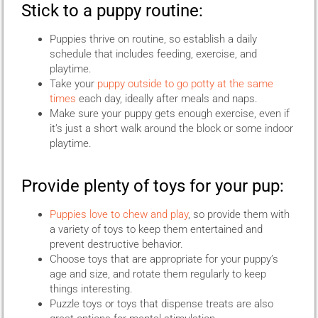
Stick to a puppy routine:
Puppies thrive on routine, so establish a daily
schedule that includes feeding, exercise, and
playtime.
Take your
puppy outside to go potty at the same
times
each day, ideally after meals and naps.
Make sure your puppy gets enough exercise, even if
it’s just a short walk around the block or some indoor
playtime.
Provide plenty of toys for your pup:
Puppies love to chew and play
, so provide them with
a variety of toys to keep them entertained and
prevent destructive behavior.
Choose toys that are appropriate for your puppy’s
age and size, and rotate them regularly to keep
things interesting.
Puzzle toys or toys that dispense treats are also