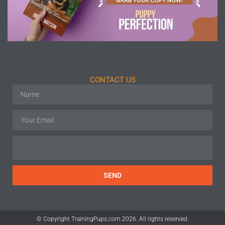
CONTACT US
SEND
© Copyright TrainingPups.com 2026. All rights reserved.