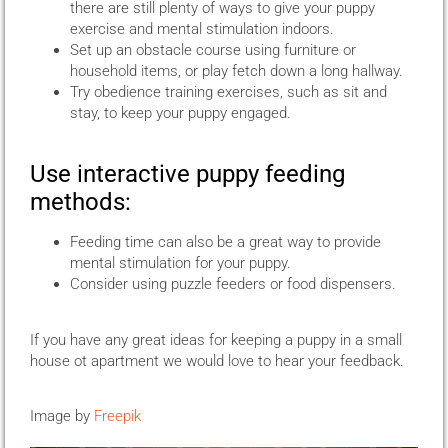
there are still plenty of ways to give your puppy
exercise and mental stimulation indoors.
Set up an obstacle course using furniture or
household items, or play fetch down a long hallway.
Try obedience training exercises, such as sit and
stay, to keep your puppy engaged.
Use interactive puppy feeding
methods:
Feeding time can also be a great way to provide
mental stimulation for your puppy.
Consider using puzzle feeders or food dispensers.
If you have any great ideas for keeping a puppy in a small
house ot apartment we would love to hear your feedback.
Image by
Freepik