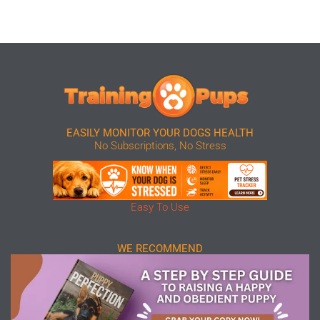
EASILY MONITOR YOUR DOGS HEALTH
No Subscriptions, No Stress
Easy To Use
WE RECOMMEND