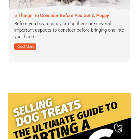
5 Things To Consider Before You Get A Puppy
Before you buy a puppy or dog there are several
important aspects to consider before bringing one into
your home:
Read More