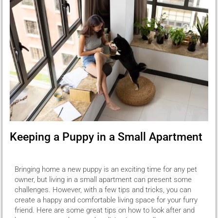
Keeping a Puppy in a Small Apartment
Bringing home a new puppy is an exciting time for any pet
owner, but living in a small apartment can present some
challenges. However, with a few tips and tricks, you can
create a happy and comfortable living space for your furry
friend. Here are some great tips on how to look after and