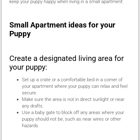
keep your puppy happy when living in a small apartment:
Small Apartment ideas for your
Puppy
Create a designated living area for
your puppy:
Set up a crate or a comfortable bed in a corner of
your apartment where your puppy can relax and feel
secure.
Make sure the area is not in direct sunlight or near
any drafts.
Use a baby gate to block off any areas where your
puppy should not be, such as near wires or other
hazards.