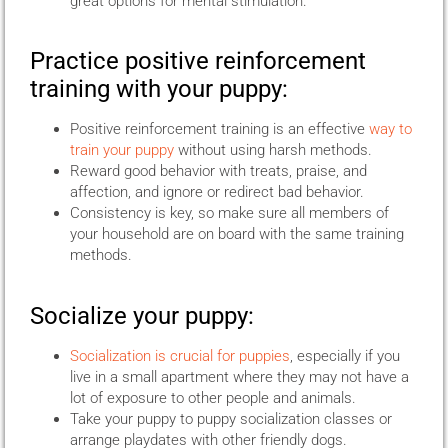
great options for mental stimulation.
Practice positive reinforcement
training with your puppy:
Positive reinforcement training is an effective
way to
train your puppy
without using harsh methods.
Reward good behavior with treats, praise, and
affection, and ignore or redirect bad behavior.
Consistency is key, so make sure all members of
your household are on board with the same training
methods.
Socialize your puppy:
Socialization is crucial for puppies
, especially if you
live in a small apartment where they may not have a
lot of exposure to other people and animals.
Take your puppy to puppy socialization classes or
arrange playdates with other friendly dogs.