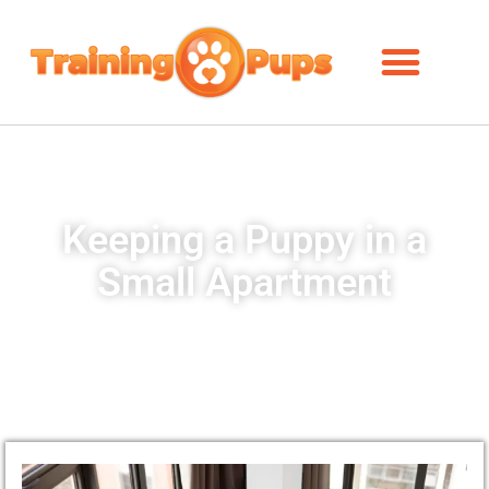
Keeping a Puppy in a
Small Apartment