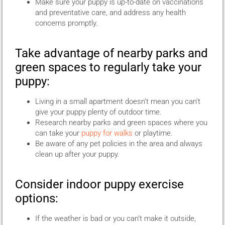
Make sure your puppy is up-to-date on vaccinations
and preventative care, and address any health
concerns promptly.
Take advantage of nearby parks and
green spaces to regularly take your
puppy:
Living in a small apartment doesn’t mean you can’t
give your puppy plenty of outdoor time.
Research nearby parks and green spaces where you
can take your
puppy for walks
or playtime.
Be aware of any pet policies in the area and always
clean up after your puppy.
Consider indoor puppy exercise
options:
If the weather is bad or you can’t make it outside,