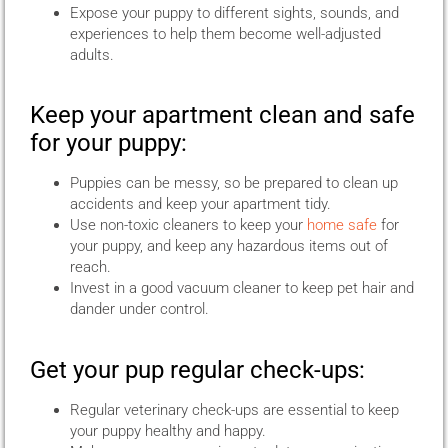
Expose your puppy to different sights, sounds, and
experiences to help them become well-adjusted
adults.
Keep your apartment clean and safe
for your puppy:
Puppies can be messy, so be prepared to clean up
accidents and keep your apartment tidy.
Use non-toxic cleaners to keep your
home safe
for
your puppy, and keep any hazardous items out of
reach.
Invest in a good vacuum cleaner to keep pet hair and
dander under control.
Get your pup regular check-ups:
Regular veterinary check-ups are essential to keep
your puppy healthy and happy.