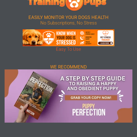
EASILY MONITOR YOUR DOGS HEALTH
No Subscriptions, No Stress
Easy To Use
WE RECOMMEND