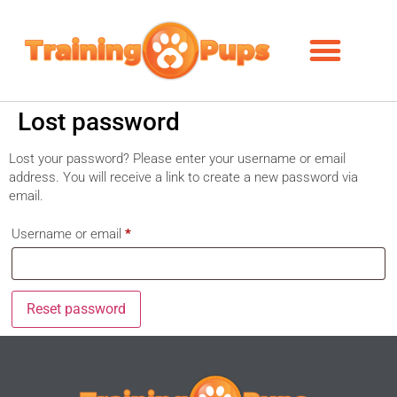
Lost password
Lost your password? Please enter your username or email
address. You will receive a link to create a new password via
email.
Username or email
*
Reset password