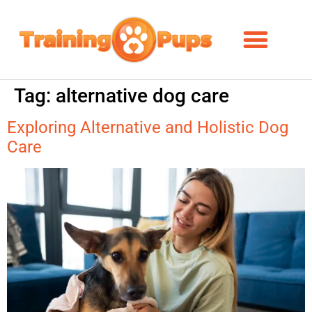
Tag:
alternative dog care
Exploring Alternative and Holistic Dog
Care