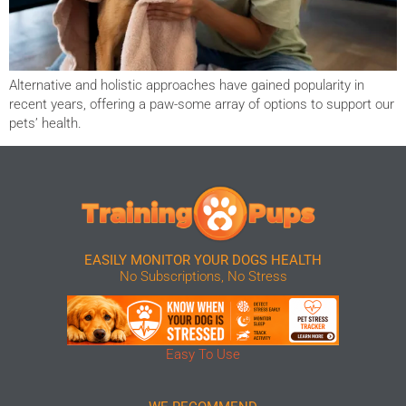
Alternative and holistic approaches have gained popularity in
recent years, offering a paw-some array of options to support our
pets’ health.
EASILY MONITOR YOUR DOGS HEALTH
No Subscriptions, No Stress
Easy To Use