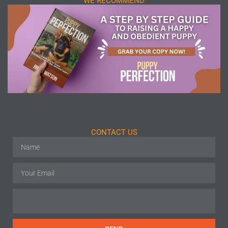
WE RECOMMEND
CONTACT US