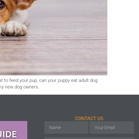
at to feed your pup, can your puppy eat adult dog
any new dog owners.
CONTACT US