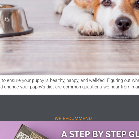
to ensure your puppy is healthy, happy, and well-fed. Figuring out wh
ould change your puppy’s diet are common questions we hear from m
WE RECOMMEND