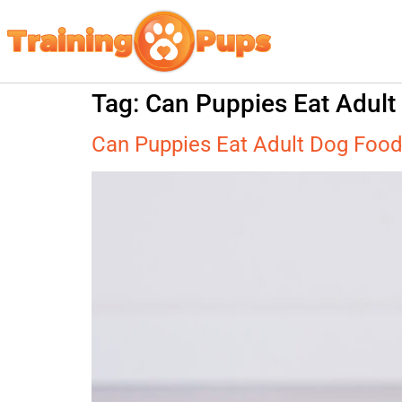
Tag:
Can Puppies Eat Adult
Can Puppies Eat Adult Dog Foo