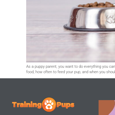
As a puppy parent, you want to do everything you can 
food, how often to feed your pup, and when you sh