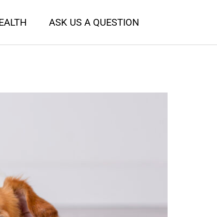
EALTH
ASK US A QUESTION