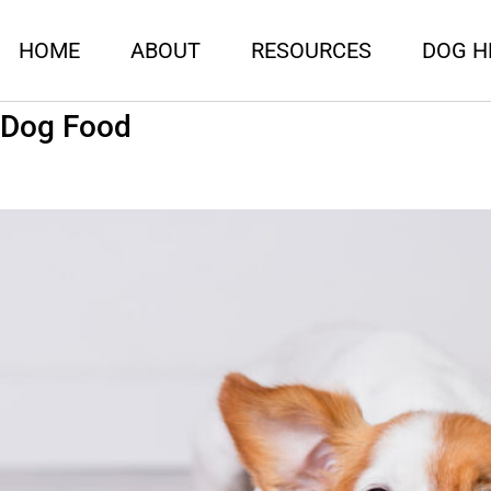
HOME
ABOUT
RESOURCES
DOG H
 Dog Food
d