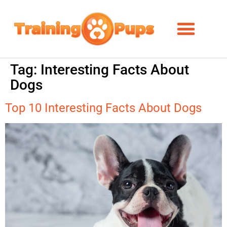
Tag:
Interesting Facts About
Dogs
Top 10 Interesting Facts About Dogs