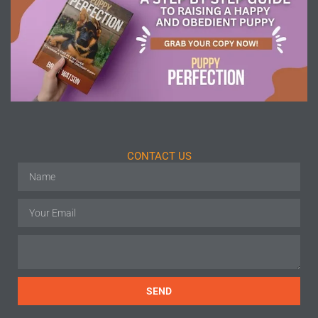
CONTACT US
SEND