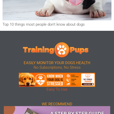
Top 10 things most people don’t know about dogs
EASILY MONITOR YOUR DOGS HEALTH
No Subscriptions, No Stress
Easy To Use
WE RECOMMEND