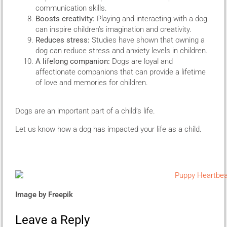
communication skills.
Boosts creativity:
Playing and interacting with a dog
can inspire children’s imagination and creativity.
Reduces stress:
Studies have shown that owning a
dog can reduce stress and anxiety levels in children.
A lifelong companion:
Dogs are loyal and
affectionate companions that can provide a lifetime
of love and memories for children.
Dogs are an important part of a child’s life.
Let us know how a dog has impacted your life as a child.
Image by
Freepik
Leave a Reply