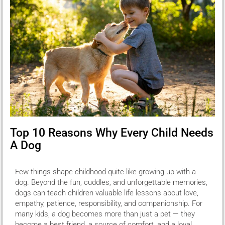
Top 10 Reasons Why Every Child Needs
A Dog
Few things shape childhood quite like growing up with a
dog. Beyond the fun, cuddles, and unforgettable memories,
dogs can teach children valuable life lessons about love,
empathy, patience, responsibility, and companionship. For
many kids, a dog becomes more than just a pet — they
become a best friend, a source of comfort, and a loyal