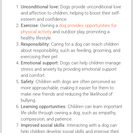
Unconditional love:
Dogs provide unconditional love
and affection to children, helping to boost their self-
esteem and confidence.
Exercise:
Owning a
dog provides opportunities for
physical activity
and outdoor play, promoting a
healthy lifestyle.
Responsibility:
Caring for a dog can teach children
about responsibility, such as feeding, grooming, and
exercising their pet.
Emotional support:
Dogs can help children manage
stress and anxiety by providing emotional support
and comfort.
Safety:
Children with dogs are often perceived as
more approachable, making it easier for them to
make new friends and reducing the likelihood of
bullying.
Learning opportunities:
Children can learn important
life skills through owning a dog, such as empathy,
compassion, and patience.
Improved social skills:
Interacting with a dog can
help children develop social skills and improve their