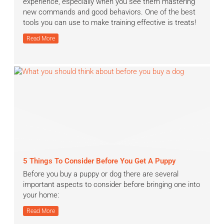
experience, especially when you see them mastering
new commands and good behaviors. One of the best
tools you can use to make training effective is treats!
Read More
5 Things To Consider Before You Get A Puppy
Before you buy a puppy or dog there are several
important aspects to consider before bringing one into
your home:
Read More