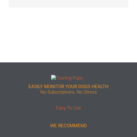
EASILY MONITOR YOUR DOGS HEALTH
No Subscriptions, No Stress
Easy To Use
WE RECOMMEND