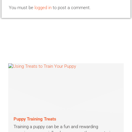
You must be
logged in
to post a comment.
Puppy Training Treats
Training a puppy can be a fun and rewarding