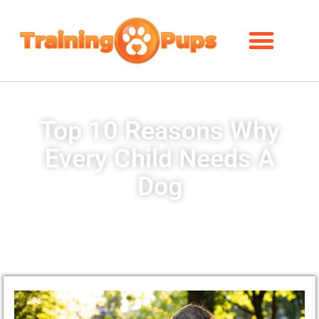
Top 10 Reasons Why
Every Child Needs A
Dog