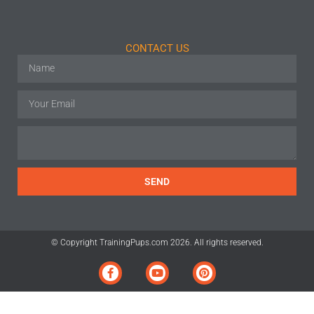
CONTACT US
SEND
© Copyright TrainingPups.com 2026. All rights reserved.