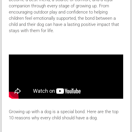
companion through every stage of growing up. From
encouraging outdoor play and confidence to helping
children feel emotionally supported, the bond between a
child and their dog can have a lasting positive impact that
stays with them for life.
Growing up with a dog is a special bond. Here are the top
10 reasons why every child should have a dog.