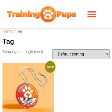
Home
/ Tag
Tag
Showing the single result
Sale!