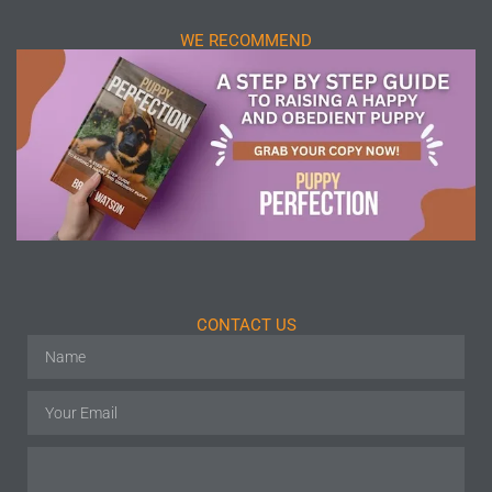
WE RECOMMEND
CONTACT US