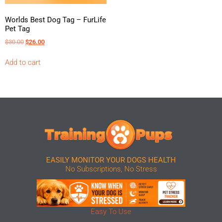
Worlds Best Dog Tag – FurLife
Pet Tag
$
30.00
$
26.00
Add to cart
EASILY MONITOR YOUR DOGS HEALTH
No Subscriptions, No Stress
Easy To Use