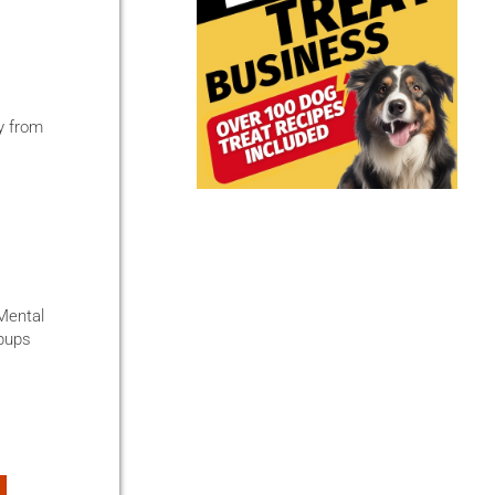
ty from
 Mental
 pups