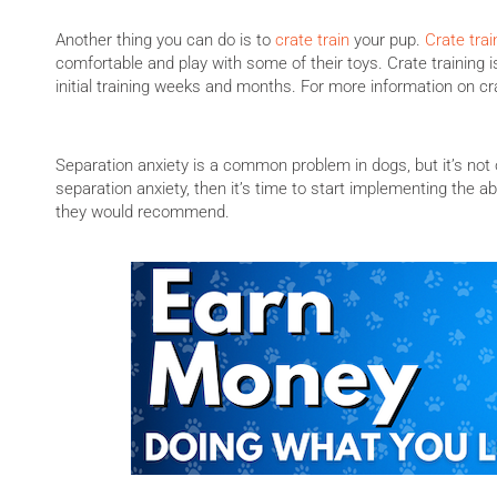
Another thing you can do is to
crate train
your pup.
Crate trai
comfortable and play with some of their toys. Crate training i
initial training weeks and months. For more information on cra
Separation anxiety is a common problem in dogs, but it’s not o
separation anxiety, then it’s time to start implementing the abo
they would recommend.