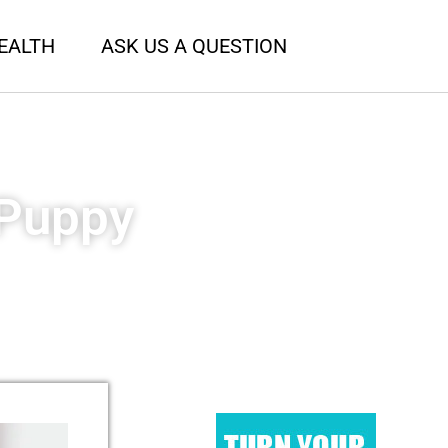
EALTH
ASK US A QUESTION
 Puppy