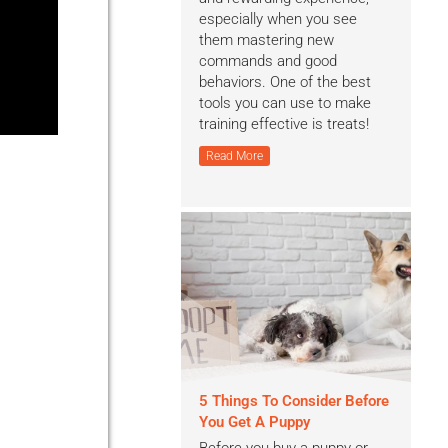
especially when you see
them mastering new
commands and good
behaviors. One of the best
tools you can use to make
training effective is treats!
Read More
5 Things To Consider Before
You Get A Puppy