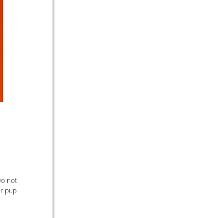
Do not
ur pup