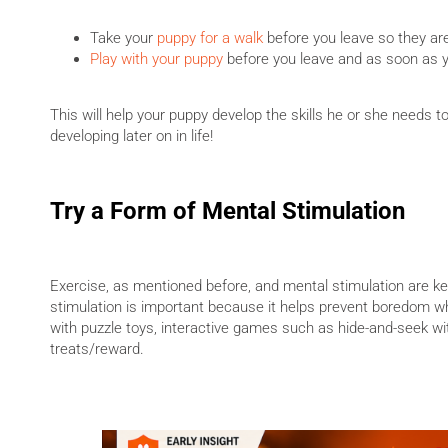
Take your
puppy for a walk
before you leave so they are
Play with your puppy
before you leave and as soon as 
This will help your puppy develop the skills he or she needs t
developing later on in life!
Try a Form of Mental Stimulation
Exercise, as mentioned before, and mental stimulation are ke
stimulation is important because it helps prevent boredom whe
with puzzle toys, interactive games such as hide-and-seek wit
treats/reward.