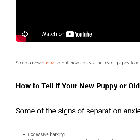
So as a new
puppy
parent, how can you help your puppy to a
How to Tell if Your New Puppy or Ol
Some of the signs of separation anxie
Excessive barking