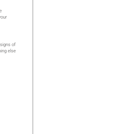
e
your
 signs of
hing else