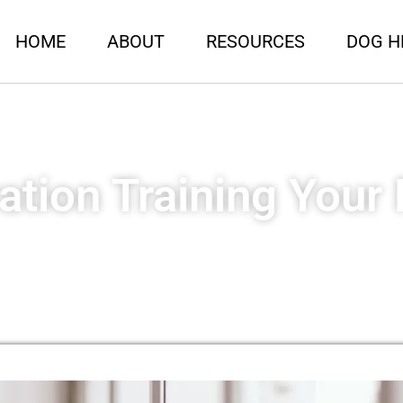
HOME
ABOUT
RESOURCES
DOG H
ation Training Your