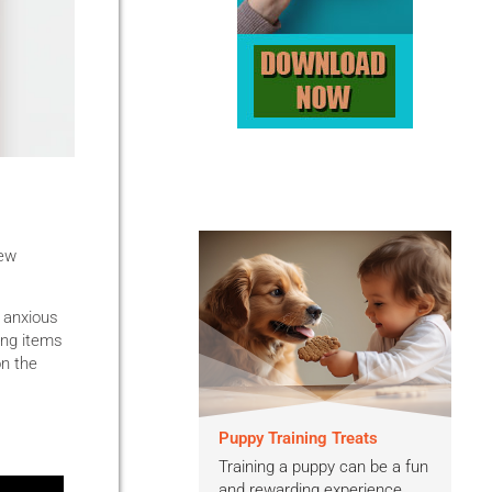
new
 anxious
ing items
on the
Puppy Training Treats
Training a puppy can be a fun
and rewarding experience,