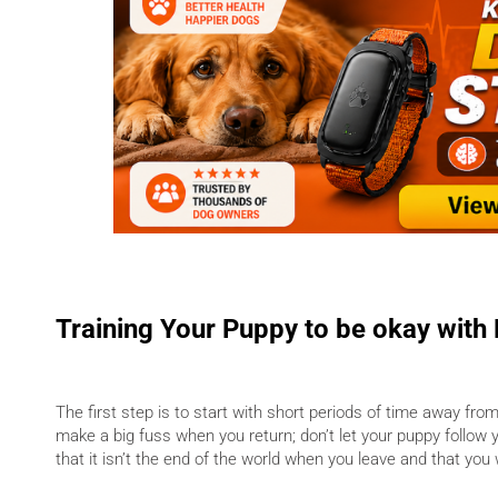
Training Your Puppy to be okay with
The first step is to start with short periods of time away fro
make a big fuss when you return; don’t let your puppy follow 
that it isn’t the end of the world when you leave and that yo