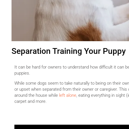
Separation Training Your Puppy
It can be hard for owners to understand how difficult it can b
puppies.
While some dogs seem to take naturally to being on their ow
or upset when separated from their owner or caregiver. This 
around the house while
left alone
, eating everything in sight 
carpet and more.