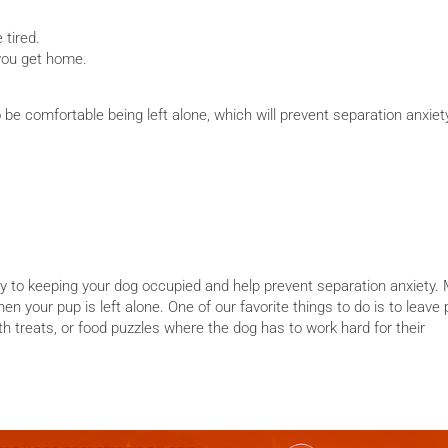
 tired.
you get home.
o be comfortable being left alone, which will prevent separation anxie
y to keeping your dog occupied and help prevent separation anxiety.
n your pup is left alone. One of our favorite things to do is to leave
h treats, or food puzzles where the dog has to work hard for their