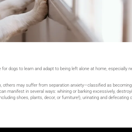
e for dogs to learn and adapt to being left alone at home, especially 
n, others may suffer from separation anxiety—classified as becoming
can manifest in several ways: whining or barking excessively, destroy
(including shoes, plants, decor, or furniture!), urinating and defecating 