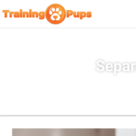
Separ