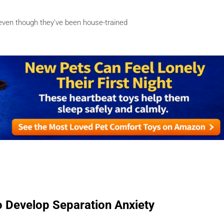
–even though they’ve been house-trained
 Develop Separation Anxiety