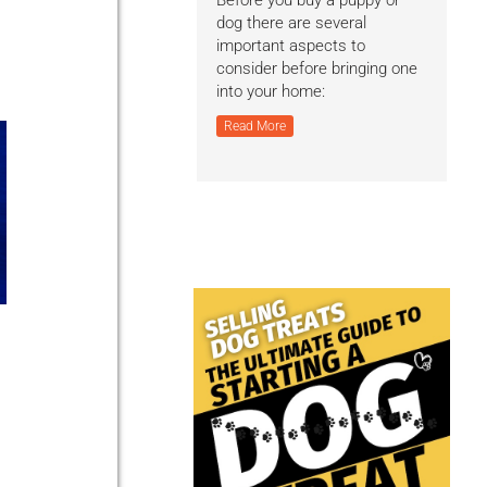
Before you buy a puppy or
dog there are several
important aspects to
consider before bringing one
into your home:
Read More