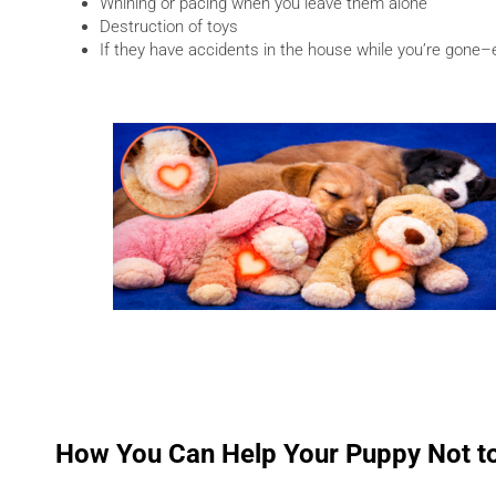
Whining or pacing when you leave them alone
Destruction of toys
If they have accidents in the house while you’re gone
How You Can Help Your Puppy Not to