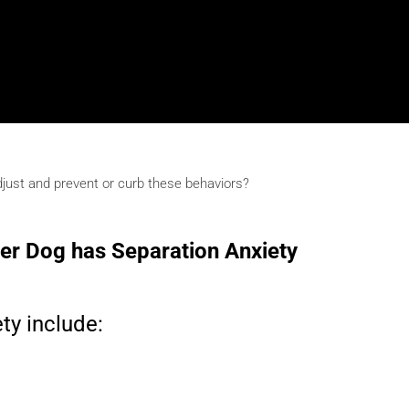
djust and prevent or curb these behaviors?
der Dog has Separation Anxiety
ty include: