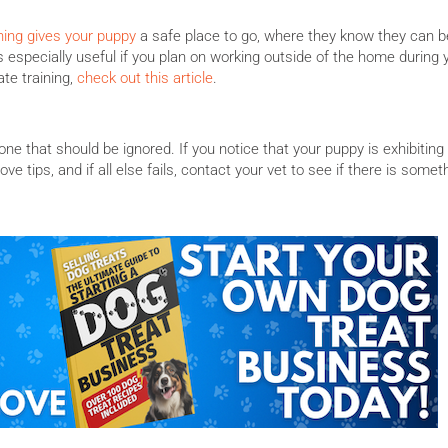
ning gives your puppy
a safe place to go, where they know they can b
s especially useful if you plan on working outside of the home during 
te training,
check out this article
.
ne that should be ignored. If you notice that your puppy is exhibiting
ve tips, and if all else fails, contact your vet to see if there is somet