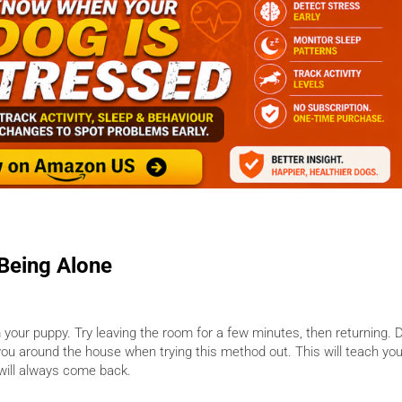
 Being Alone
m your puppy. Try leaving the room for a few minutes, then returning. 
you around the house when trying this method out. This will teach yo
u will always come back.